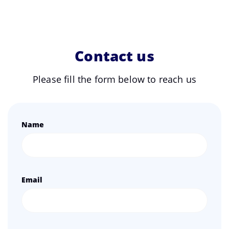
Contact us
Please fill the form below to reach us
Name
Email