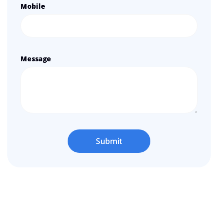
Mobile
Message
Submit